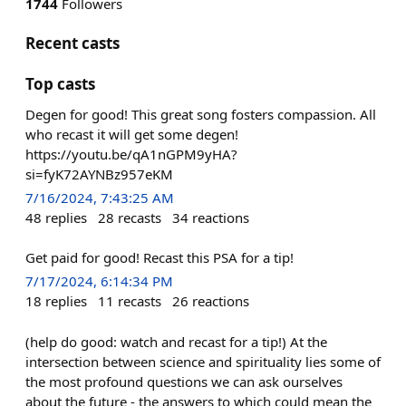
1744
Followers
Recent casts
Top casts
Degen for good! This great song fosters compassion. All
who recast it will get some degen!
https://youtu.be/qA1nGPM9yHA?
si=fyK72AYNBz957eKM
7/16/2024, 7:43:25 AM
48
replies
28
recasts
34
reactions
Get paid for good! Recast this PSA for a tip!
7/17/2024, 6:14:34 PM
18
replies
11
recasts
26
reactions
(help do good: watch and recast for a tip!) At the
intersection between science and spirituality lies some of
the most profound questions we can ask ourselves
about the future - the answers to which could mean the