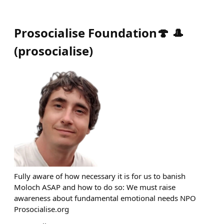
Prosocialise Foundation🍄 🎩
(
prosocialise
)
Fully aware of how necessary it is for us to banish
Moloch ASAP and how to do so: We must raise
awareness about fundamental emotional needs NPO
Prosocialise.org