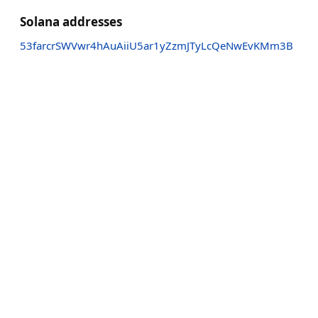
Solana addresses
53farcrSWVwr4hAuAiiU5ar1yZzmJTyLcQeNwEvKMm3B