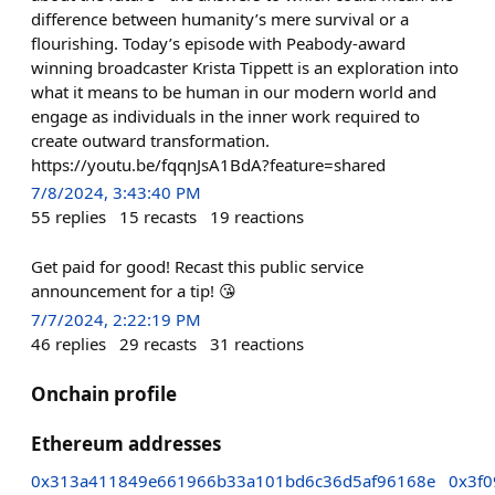
difference between humanity’s mere survival or a
flourishing. Today’s episode with Peabody-award
winning broadcaster Krista Tippett is an exploration into
what it means to be human in our modern world and
engage as individuals in the inner work required to
create outward transformation.
https://youtu.be/fqqnJsA1BdA?feature=shared
7/8/2024, 3:43:40 PM
55
replies
15
recasts
19
reactions
Get paid for good! Recast this public service
announcement for a tip! 😘
7/7/2024, 2:22:19 PM
46
replies
29
recasts
31
reactions
Onchain profile
Ethereum addresses
0x313a411849e661966b33a101bd6c36d5af96168e
0x3f