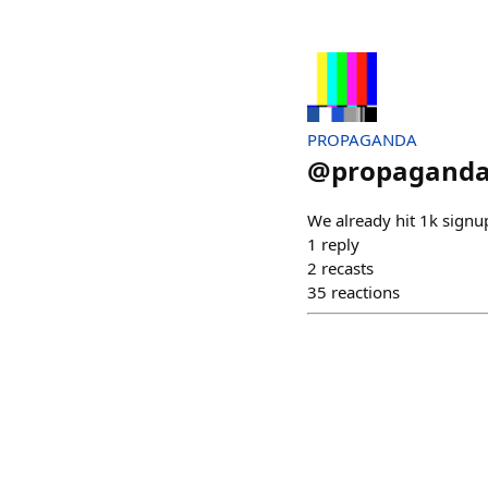
PROPAGANDA
@
propagand
We already hit 1k signup
1
reply
2
recasts
35
reactions