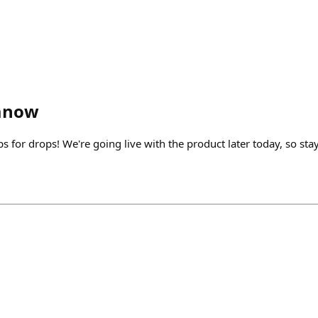
anow
s for drops! We're going live with the product later today, so sta