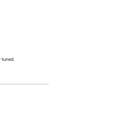
y tuned.