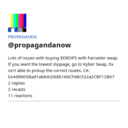
PROPAGANDA
@
propagandanow
Lots of issues with buying $DROPS with Farcaster swap.
If you want the lowest slippage, go to Kyber Swap, 0x
isn't able to pickup the correct routes. CA:
0x4d9b05Bad1a88dcD68b16bCFeBc532a2CBF12B07
2
replies
2
recasts
11
reactions