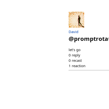
David
@
promptrotat
let’s go
0
reply
0
recast
1
reaction