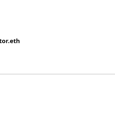
or.eth