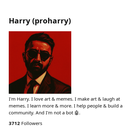
Harry
(
proharry
)
I'm Harry. I love art & memes. I make art & laugh at
memes. I learn more & more. I help people & build a
community. And I'm not a bot 🤖.
3712
Followers