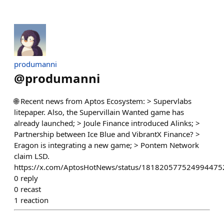
produmanni
@
produmanni
🌐 Recent news from Aptos Ecosystem: > Supervlabs
litepaper. Also, the Supervillain Wanted game has
already launched; > Joule Finance introduced Alinks; >
Partnership between Ice Blue and VibrantX Finance? >
Eragon is integrating a new game; > Pontem Network
claim LSD.
https://x.com/AptosHotNews/status/181820577524994475
0
reply
0
recast
1
reaction