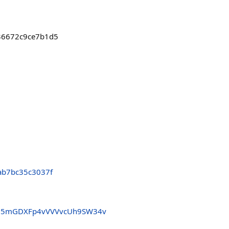
836672c9ce7b1d5
ab7bc35c3037f
35mGDXFp4vVVVvcUh9SW34v