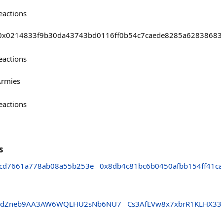
eactions
asts/0x0214833f9b30da43743bd0116ff0b54c7caede8285a628386
eactions
Armies
eactions
s
fcd7661a778ab08a55b253e
0x8db4c81bc6b0450afbb154ff41c
89dZneb9AA3AW6WQLHU2sNb6NU7
Cs3AfEVw8x7xbrR1KLHX3