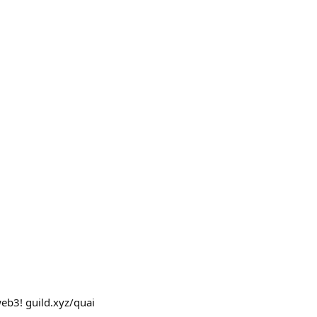
web3! guild.xyz/quai