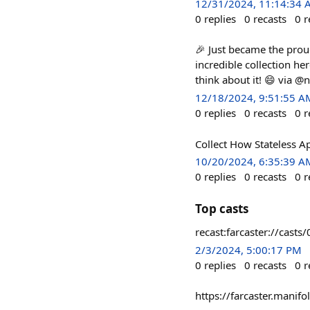
12/31/2024, 11:14:34
0
replies
0
recasts
0
r
🎉 Just became the prou
incredible collection he
think about it! 😄 via @
12/18/2024, 9:51:55 A
0
replies
0
recasts
0
r
Collect How Stateless A
10/20/2024, 6:35:39 A
0
replies
0
recasts
0
r
Top casts
recast:farcaster://c
2/3/2024, 5:00:17 PM
0
replies
0
recasts
0
r
https://farcaster.mani