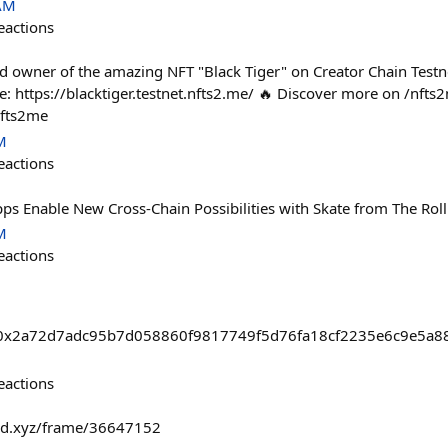
 AM
eactions
d owner of the amazing NFT "Black Tiger" on Creator Chain Testne
re: https://blacktiger.testnet.nfts2.me/ 🔥 Discover more on /nft
nfts2me
M
eactions
pps Enable New Cross-Chain Possibilities with Skate from The Rol
M
eactions
asts/0x2a72d7adc95b7d058860f9817749f5d76fa18cf2235e6c9e5a
eactions
fold.xyz/frame/36647152