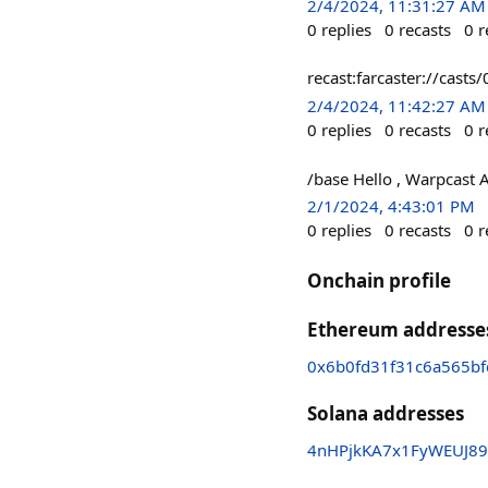
2/4/2024, 11:31:27 AM
0
replies
0
recasts
0
r
recast:farcaster://c
2/4/2024, 11:42:27 AM
0
replies
0
recasts
0
r
/base Hello , Warpcast 
2/1/2024, 4:43:01 PM
0
replies
0
recasts
0
r
Onchain profile
Ethereum addresse
0x6b0fd31f31c6a565b
Solana addresses
4nHPjkKA7x1FyWEUJ