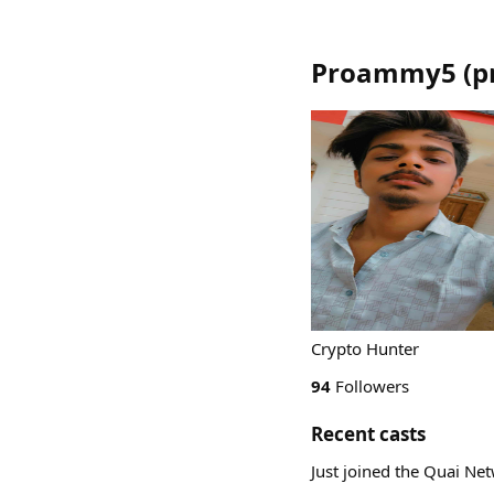
Proammy5
(
p
Crypto Hunter
94
Followers
Recent casts
Just joined the Quai Ne