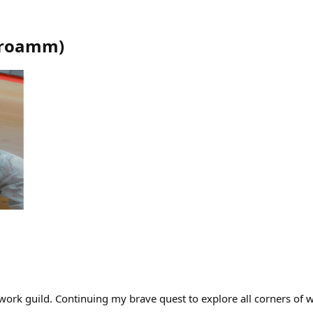
roamm
)
twork guild. Continuing my brave quest to explore all corners of 