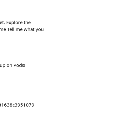
t. Explore the
s2me Tell me what you
lup on Pods!
881638c3951079