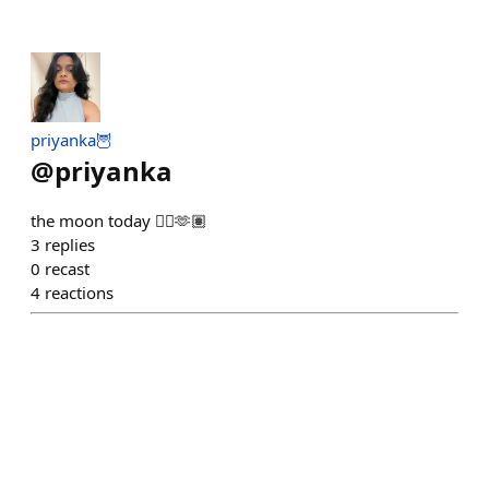
priyanka🦉
@
priyanka
the moon today 😮‍💨🫶🏽
3
replies
0
recast
4
reactions