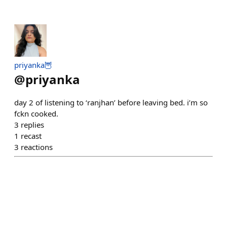
priyanka🦉
@
priyanka
day 2 of listening to ‘ranjhan’ before leaving bed. i’m so
fckn cooked.
3
replies
1
recast
3
reactions