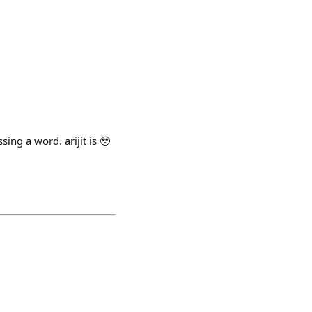
ing a word. arijit is 🥹