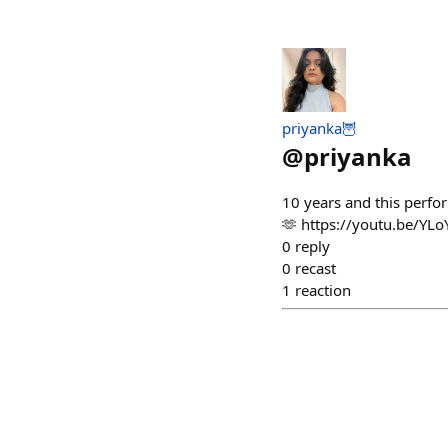
priyanka🦉
@
priyanka
10 years and this perfor
🫶 https://youtu.be/Y
0
reply
0
recast
1
reaction