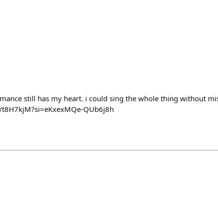
mance still has my heart. i could sing the whole thing without miss
LoYt8H7kjM?si=eKxexMQe-QUb6j8h