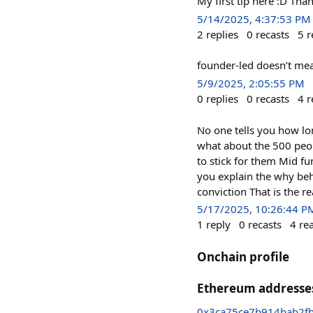
My first tip here :D Tha
5/14/2025, 4:37:53 PM
2
replies
0
recasts
5
r
founder-led doesn’t me
5/9/2025, 2:05:55 PM
0
replies
0
recasts
4
r
No one tells you how lon
what about the 500 peop
to stick for them Mid fu
you explain the why beh
conviction That is the r
5/17/2025, 10:26:44 P
1
reply
0
recasts
4
re
Onchain profile
Ethereum addresse
0x3ca75ce7b914bab2f