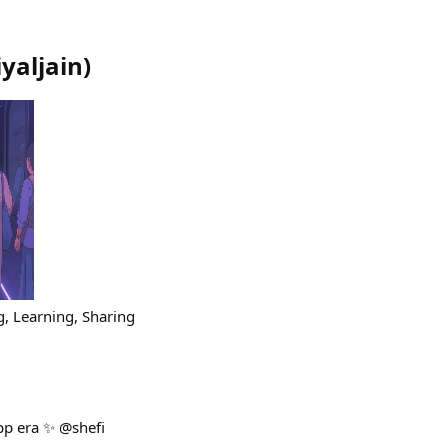
iyaljain
)
, Learning, Sharing
app era ✨ @shefi