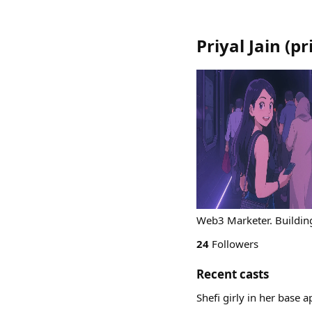
Priyal Jain
(
pr
Web3 Marketer. Building
24
Followers
Recent casts
Shefi girly in her base 