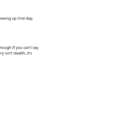
showing up One day,
enough If you can’t say
 isn’t stealth..it’s