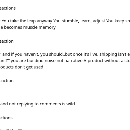
eactions
 You take the leap anyway You stumble, learn, adjust You keep 
ible becomes muscle memory
eaction
 and if you haven’t, you should..but once it’s live, shipping isn’t 
an Z” you are building noise not narrative A product without a story
products don’t get used
eaction
and not replying to comments is wild
actions