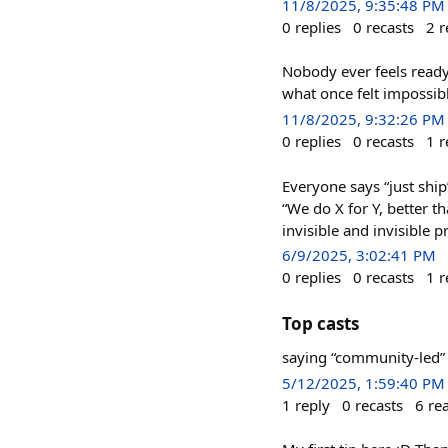
11/8/2025, 9:35:48 PM
0
replies
0
recasts
2
r
Nobody ever feels ready
what once felt imposs
11/8/2025, 9:32:26 PM
0
replies
0
recasts
1
r
Everyone says “just ship”
“We do X for Y, better th
invisible and invisible 
6/9/2025, 3:02:41 PM
0
replies
0
recasts
1
r
Top casts
saying “community-led” 
5/12/2025, 1:59:40 PM
1
reply
0
recasts
6
re