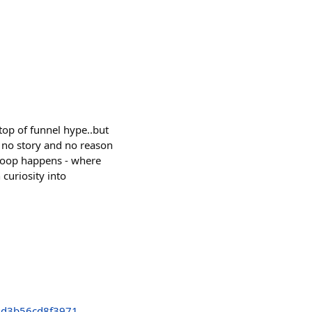
top of funnel hype..but
 no story and no reason
t loop happens - where
curiosity into
2d3b56cd8f3971