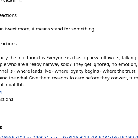
nks @kbc 🫶
eactions
an tweet more, it means stand for something
eactions
ely the mid funnel is Everyone is chasing new followers, talking 
le who are already halfway sold? They get ignored, no emotion,
nnel is - where leads live - where loyalty begins - where the trus
ind the what Give them reasons to care before they convert, turn 
eal moat tbh
M
actions
s
b76556a104acd790071baaa
0x8f16b014a28f6784cb5ef6799b