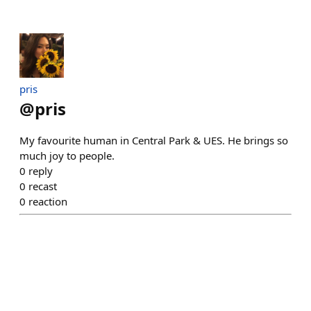
pris
@
pris
My favourite human in Central Park & UES. He brings so
much joy to people.
0
reply
0
recast
0
reaction