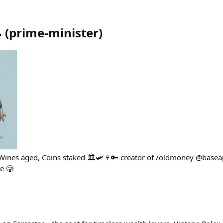

(
prime-minister
)
s Wines aged, Coins staked 🏛️🛩️🍷🔑 creator of /oldmoney @basea
e 🥲