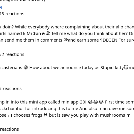
M
93
reactions
doin? While everybody where complaining about their allo chang
rls named kiMi $an🔥😁 Tell me what do you think about her? Di
an send me them in comments 💭and earn some $DEGEN For sure
62
reactions
acasterians 😁 How about we announce today as Stupid kitty🐱m
6
reactions
p in into this mini app called miniapp-20i 😂😂😂 First time so
ckchainhof for introducing this to me And also man give me som
ose ? I chooses frogs 🐸 but is saw you play with mushrooms 🍄
reactions