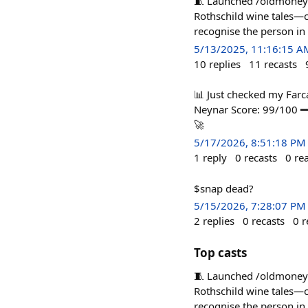
🧵 Launched /oldmoney o
Rothschild wine tales—
recognise the person in
5/13/2025, 11:16:15 A
10
replies
11
recasts
📊 Just checked my Far
Neynar Score: 99/100 
🚀
5/17/2026, 8:51:18 PM
1
reply
0
recasts
0
re
$snap dead?
5/15/2026, 7:28:07 PM
2
replies
0
recasts
0
r
Top casts
🧵 Launched /oldmoney o
Rothschild wine tales—
recognise the person in