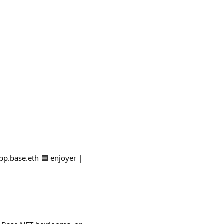
pp.base.eth 🟦 enjoyer |