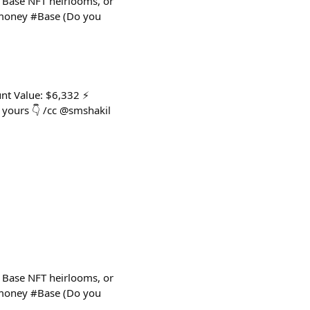
 Base NFT heirlooms, or
ldmoney #Base (Do you
nt Value: $6,332 ⚡
yours 👇 /cc @smshakil
 Base NFT heirlooms, or
ldmoney #Base (Do you