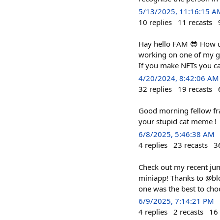
5/13/2025, 11:16:15 A
10
replies
11
recasts
Hay hello FAM 😎 How u 
working on one of my gi
If you make NFTs you c
4/20/2024, 8:42:06 AM
32
replies
19
recasts
Good morning fellow fr
your stupid cat meme !
6/8/2025, 5:46:38 AM
4
replies
23
recasts
3
Check out my recent jum
miniapp! Thanks to @blo
one was the best to cho
6/9/2025, 7:14:21 PM
4
replies
2
recasts
16