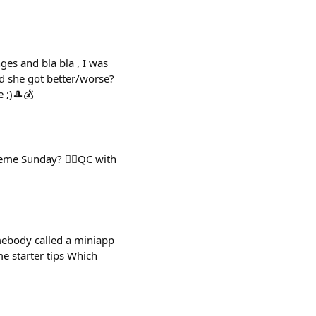
es and bla bla , I was
d she got better/worse?
 ;)🎩💰
eme Sunday? 👉🏻QC with
mebody called a miniapp
e starter tips Which