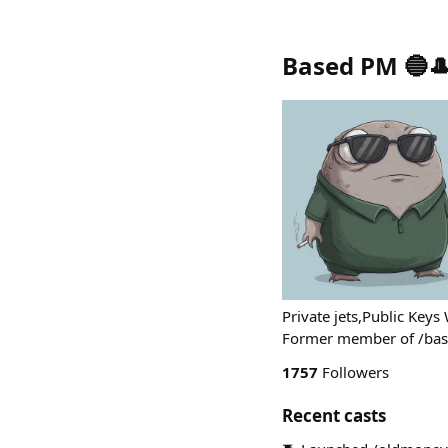
Based PM 🔵
Private jets,Public Key
Former member of /bas
1757
Followers
Recent casts