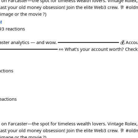
n Farcaster—the spot for timeless wealth lovers. Vintage Rolex,
cast your old money obsession! Join the elite Web3 crew. 🥂 #o
 image or the movie ?)
M
93
reactions
caster analytics — and wow. ━━━━━━━━━━━━━━━━━━━━━━ 💰 Accou
━━━━━━━━━━━━━━━━━━━━━━ 👀 What's your account worth? Check 
actions
eactions
n Farcaster—the spot for timeless wealth lovers. Vintage Rolex,
cast your old money obsession! Join the elite Web3 crew. 🥂 #o
 image or the movie ?)