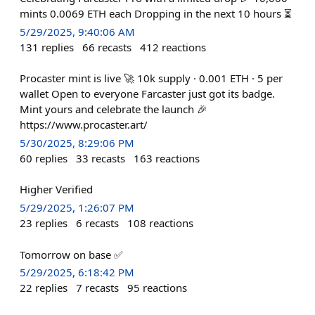
mints 0.0069 ETH each Dropping in the next 10 hours ⏳
5/29/2025, 9:40:06 AM
131
replies
66
recasts
412
reactions
Procaster mint is live 🚀 10k supply · 0.001 ETH · 5 per
wallet Open to everyone Farcaster just got its badge.
Mint yours and celebrate the launch 🎉
https://www.procaster.art/
5/30/2025, 8:29:06 PM
60
replies
33
recasts
163
reactions
Higher Verified
5/29/2025, 1:26:07 PM
23
replies
6
recasts
108
reactions
Tomorrow on base ✅
5/29/2025, 6:18:42 PM
22
replies
7
recasts
95
reactions