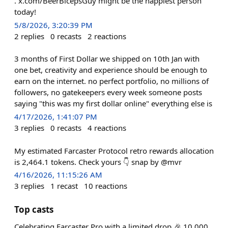
. x.com/BeerBicepsGuy might be the happiest person
today!
5/8/2026, 3:20:39 PM
2
replies
0
recasts
2
reactions
3 months of First Dollar we shipped on 10th Jan with
one bet, creativity and experience should be enough to
earn on the internet. no perfect portfolio, no millions of
followers, no gatekeepers every week someone posts
saying "this was my first dollar online" everything else is
4/17/2026, 1:41:07 PM
3
replies
0
recasts
4
reactions
My estimated Farcaster Protocol retro rewards allocation
is 2,464.1 tokens. Check yours 👇 snap by @mvr
4/16/2026, 11:15:26 AM
3
replies
1
recast
10
reactions
Top casts
Celebrating Farcaster Pro with a limited drop 🎉 10,000