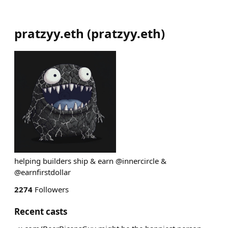
pratzyy.eth
(
pratzyy.eth
)
helping builders ship & earn @innercircle &
@earnfirstdollar
2274
Followers
Recent casts