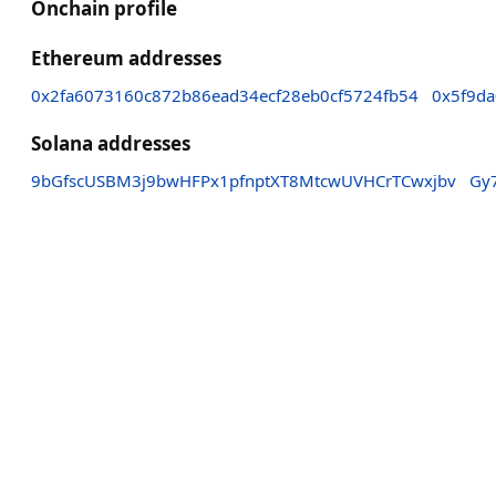
Onchain profile
Ethereum addresses
0x2fa6073160c872b86ead34ecf28eb0cf5724fb54
0x5f9d
Solana addresses
9bGfscUSBM3j9bwHFPx1pfnptXT8MtcwUVHCrTCwxjbv
Gy