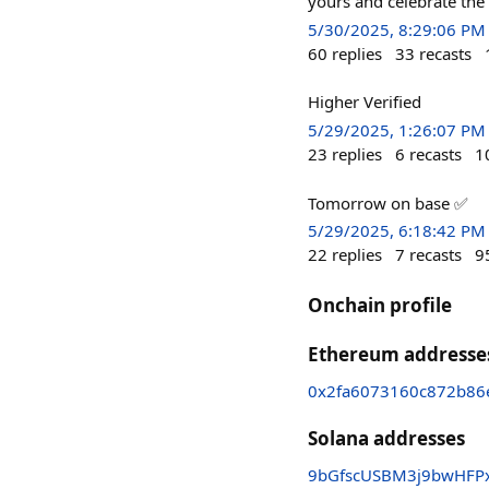
yours and celebrate the
5/30/2025, 8:29:06 PM
60
replies
33
recasts
Higher Verified
5/29/2025, 1:26:07 PM
23
replies
6
recasts
1
Tomorrow on base ✅
5/29/2025, 6:18:42 PM
22
replies
7
recasts
9
Onchain profile
Ethereum addresse
0x2fa6073160c872b86
Solana addresses
9bGfscUSBM3j9bwHFPx