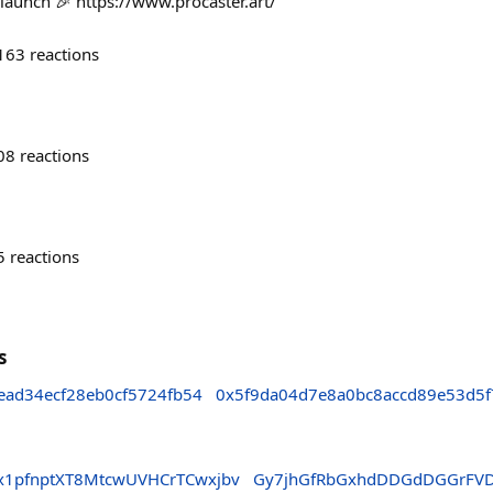
 launch 🎉 https://www.procaster.art/
163
reactions
08
reactions
5
reactions
s
ead34ecf28eb0cf5724fb54
0x5f9da04d7e8a0bc8accd89e53d5f
1pfnptXT8MtcwUVHCrTCwxjbv
Gy7jhGfRbGxhdDDGdDGGrFV