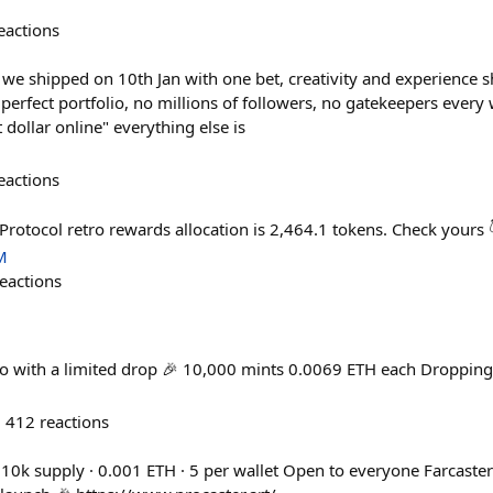
eactions
r we shipped on 10th Jan with one bet, creativity and experience
o perfect portfolio, no millions of followers, no gatekeepers eve
 dollar online" everything else is
eactions
Protocol retro rewards allocation is 2,464.1 tokens. Check yours
M
eactions
ro with a limited drop 🎉 10,000 mints 0.0069 ETH each Dropping
412
reactions
 10k supply · 0.001 ETH · 5 per wallet Open to everyone Farcaster