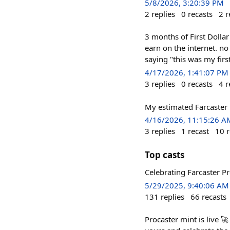
5/8/2026, 3:20:39 PM
2
replies
0
recasts
2
r
3 months of First Dolla
earn on the internet. n
saying "this was my first
4/17/2026, 1:41:07 PM
3
replies
0
recasts
4
r
My estimated Farcaster 
4/16/2026, 11:15:26 A
3
replies
1
recast
10
r
Top casts
Celebrating Farcaster P
5/29/2025, 9:40:06 AM
131
replies
66
recasts
Procaster mint is live 