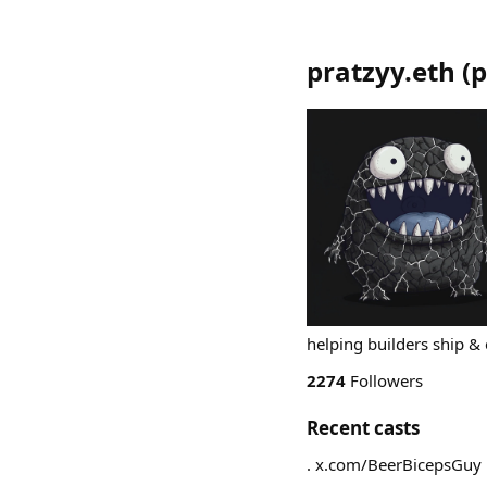
pratzyy.eth
(
p
helping builders ship & 
2274
Followers
Recent casts
. x.com/BeerBicepsGuy 