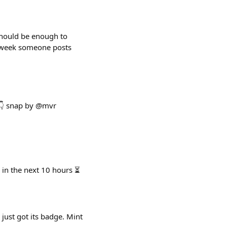
 should be enough to
ry week someone posts
 👇 snap by @mvr
 in the next 10 hours ⏳
 just got its badge. Mint