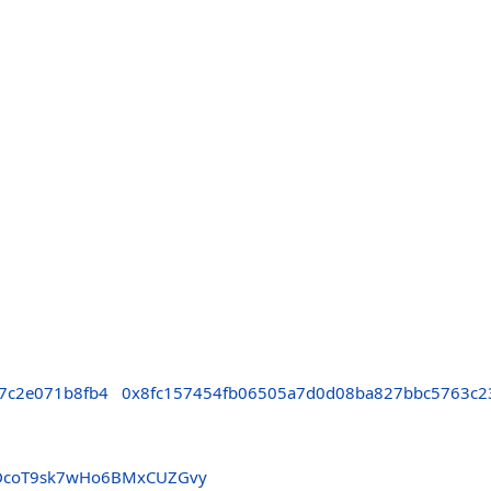
7c2e071b8fb4
0x8fc157454fb06505a7d0d08ba827bbc5763c2
DcoT9sk7wHo6BMxCUZGvy