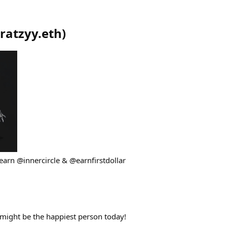
ratzyy.eth
)
earn @innercircle & @earnfirstdollar
might be the happiest person today!