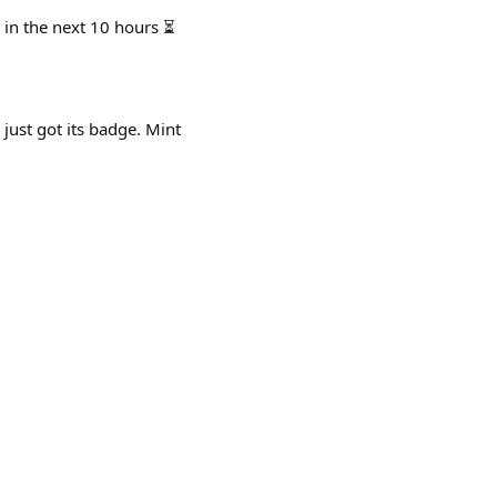
 in the next 10 hours ⏳
 just got its badge. Mint