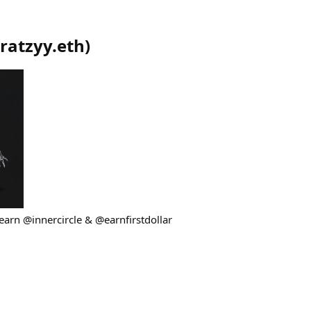
ratzyy.eth
)
earn @innercircle & @earnfirstdollar