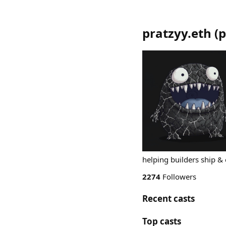
pratzyy.eth
(
p
helping builders ship & 
2274
Followers
Recent casts
Top casts