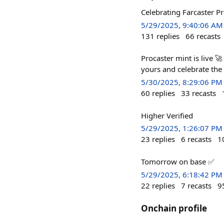
Celebrating Farcaster P
5/29/2025, 9:40:06 AM
131
replies
66
recasts
Procaster mint is live 
yours and celebrate the
5/30/2025, 8:29:06 PM
60
replies
33
recasts
Higher Verified
5/29/2025, 1:26:07 PM
23
replies
6
recasts
1
Tomorrow on base ✅
5/29/2025, 6:18:42 PM
22
replies
7
recasts
9
Onchain profile