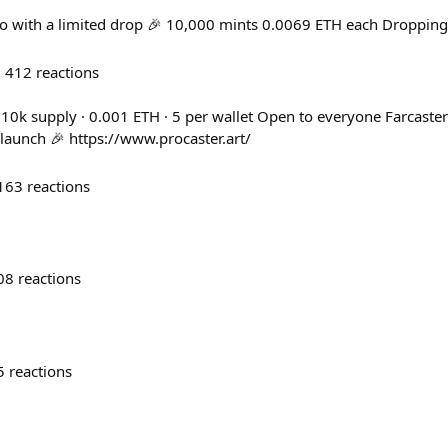
ro with a limited drop 🎉 10,000 mints 0.0069 ETH each Dropping
412
reactions
 10k supply · 0.001 ETH · 5 per wallet Open to everyone Farcaster
 launch 🎉 https://www.procaster.art/
163
reactions
08
reactions
5
reactions