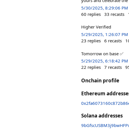
yours and celebrate the
5/30/2025, 8:29:06 PM
60
replies
33
recasts
Higher Verified
5/29/2025, 1:26:07 PM
23
replies
6
recasts
1
Tomorrow on base ✅
5/29/2025, 6:18:42 PM
22
replies
7
recasts
9
Onchain profile
Ethereum addresse
0x2fa6073160c872b86
Solana addresses
9bGfscUSBM3j9bwHFPx