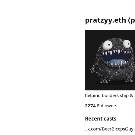
pratzyy.eth
(
p
helping builders ship & 
2274
Followers
Recent casts
. x.com/BeerBicepsGuy 