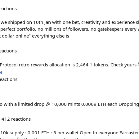
eactions
r we shipped on 10th Jan with one bet, creativity and experience
o perfect portfolio, no millions of followers, no gatekeepers eve
 dollar online" everything else is
eactions
Protocol retro rewards allocation is 2,464.1 tokens. Check yours
M
eactions
ro with a limited drop 🎉 10,000 mints 0.0069 ETH each Dropping
412
reactions
 10k supply · 0.001 ETH · 5 per wallet Open to everyone Farcaster