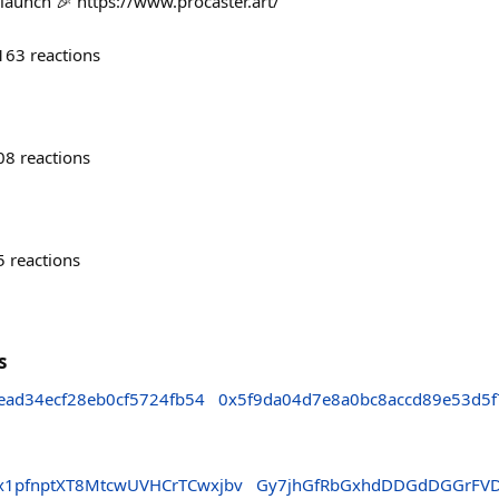
 launch 🎉 https://www.procaster.art/
163
reactions
08
reactions
5
reactions
s
ead34ecf28eb0cf5724fb54
0x5f9da04d7e8a0bc8accd89e53d5f
1pfnptXT8MtcwUVHCrTCwxjbv
Gy7jhGfRbGxhdDDGdDGGrFV