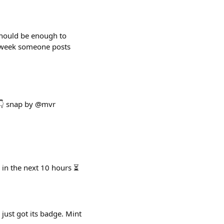
 should be enough to
ry week someone posts
 👇 snap by @mvr
 in the next 10 hours ⏳
 just got its badge. Mint