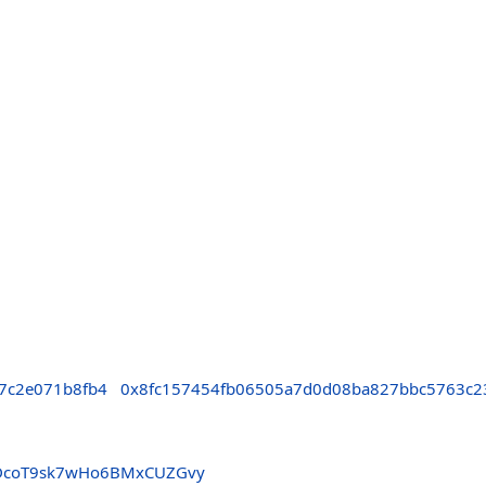
7c2e071b8fb4
0x8fc157454fb06505a7d0d08ba827bbc5763c2
DcoT9sk7wHo6BMxCUZGvy