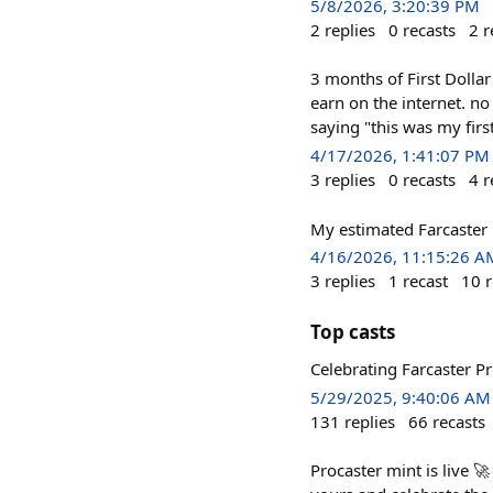
5/8/2026, 3:20:39 PM
2
replies
0
recasts
2
r
3 months of First Dolla
earn on the internet. n
saying "this was my first
4/17/2026, 1:41:07 PM
3
replies
0
recasts
4
r
My estimated Farcaster 
4/16/2026, 11:15:26 A
3
replies
1
recast
10
r
Top casts
Celebrating Farcaster P
5/29/2025, 9:40:06 AM
131
replies
66
recasts
Procaster mint is live 