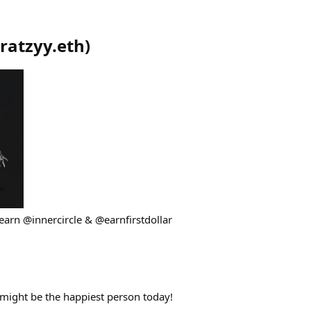
ratzyy.eth
)
earn @innercircle & @earnfirstdollar
might be the happiest person today!