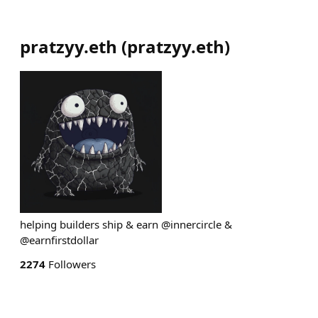
pratzyy.eth
(
pratzyy.eth
)
helping builders ship & earn @innercircle &
@earnfirstdollar
2274
Followers