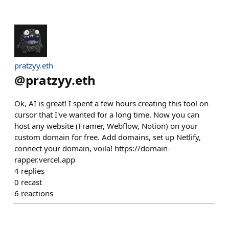
pratzyy.eth
@
pratzyy.eth
Ok, AI is great! I spent a few hours creating this tool on
cursor that I've wanted for a long time. Now you can
host any website (Framer, Webflow, Notion) on your
custom domain for free. Add domains, set up Netlify,
connect your domain, voila! https://domain-
rapper.vercel.app
4
replies
0
recast
6
reactions