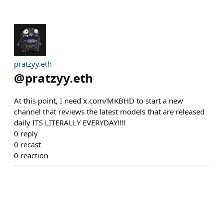
pratzyy.eth
@
pratzyy.eth
At this point, I need x.com/MKBHD to start a new
channel that reviews the latest models that are released
daily ITS LITERALLY EVERYDAY!!!!
0
reply
0
recast
0
reaction