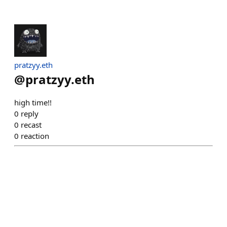
pratzyy.eth
@
pratzyy.eth
high time!!
0
reply
0
recast
0
reaction