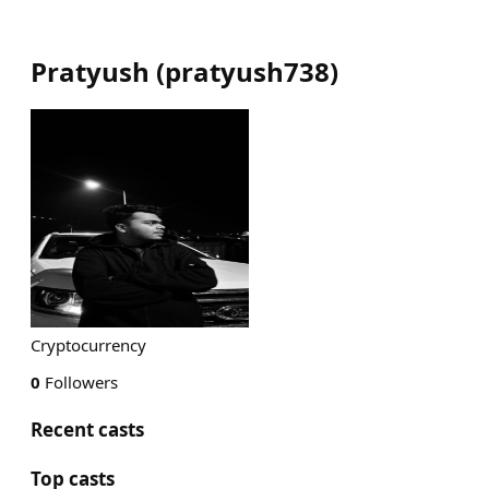
Pratyush
(
pratyush738
)
Cryptocurrency
0
Followers
Recent casts
Top casts