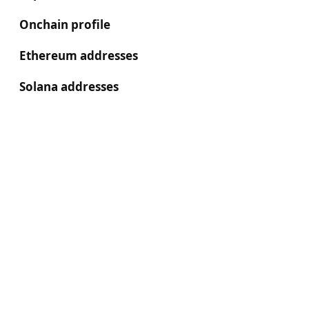
Onchain profile
Ethereum addresses
Solana addresses