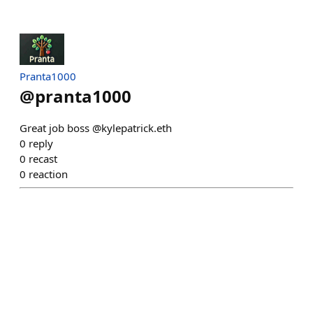
Pranta1000
@
pranta1000
Great job boss @kylepatrick.eth
0
reply
0
recast
0
reaction