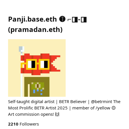
Panji.base.eth 🟡 ⌐◨-◨
(
pramadan.eth
)
Self-taught digital artist | BETR Believer | @betrmint The
Most Prolific BETR Artist 2025 | member of /yellow 🟡
Art commission opens! 🙌
2210
Followers