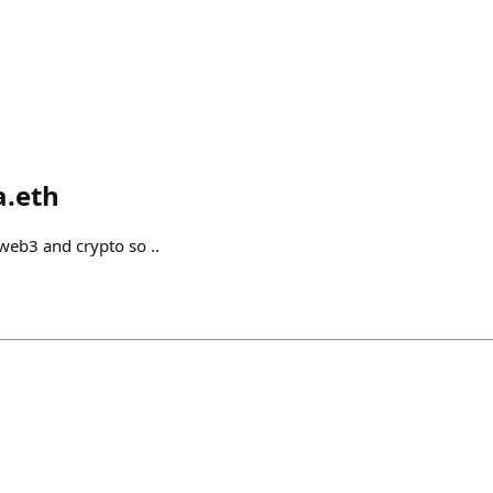
a.eth
 web3 and crypto so ..