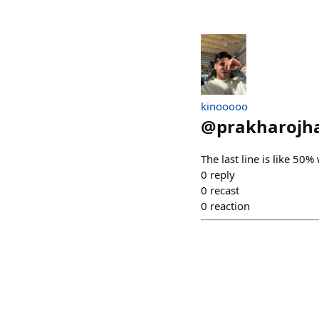
kinooooo
@
prakharojh
The last line is like 50%
0
reply
0
recast
0
reaction