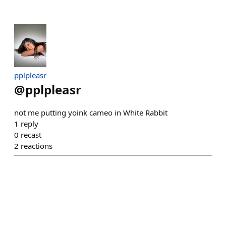
pplpleasr
@
pplpleasr
not me putting yoink cameo in White Rabbit
1
reply
0
recast
2
reactions