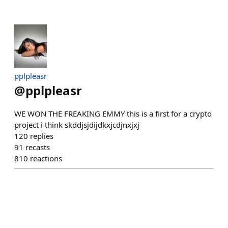
pplpleasr
@
pplpleasr
WE WON THE FREAKING EMMY this is a first for a crypto
project i think skddjsjdijdkxjcdjnxjxj
120
replies
91
recasts
810
reactions