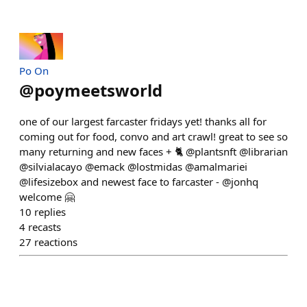
Po On
@
poymeetsworld
one of our largest farcaster fridays yet! thanks all for
coming out for food, convo and art crawl! great to see so
many returning and new faces + 🐈 @plantsnft @librarian
@silvialacayo @emack @lostmidas @amalmariei
@lifesizebox and newest face to farcaster - @jonhq
welcome 🤗
10
replies
4
recasts
27
reactions