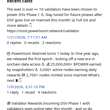
Recent casts
The wait is over 👀 10 validators have been chosen to
power DSV Phase 1 💪 Stay tuned for future phases after
DSV goes live on mainnet this month! 🤝 Full list and
more details 👇
https://mint.powerloom.network/validator
1/21/2026, 7:11:51 AM
0
replies
0
recasts
2
reactions
🎂 Powerloom Mainnet turns 1 today 🥳 One year ago,
we released the first epoch - kicking off a new era in
onchain data access 💪 💰 25,000,000+ $POWER earned
by snapshotters 💪 3,000+ active nodes earning daily
rewards 🆕 2,700+ nodes minted since mainnet What's
next 🧵👇
1/9/2026, 3:31:10 PM
1
reply
1
recast
4
reactions
🎁 Validator Rewards Incoming DSV Phase 1 with
validators goes online later this month - and so do