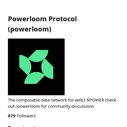
Powerloom Protocol
(
powerloom
)
The composable data network for web3 $POWER check
out /powerloom for community discussions
879
Followers