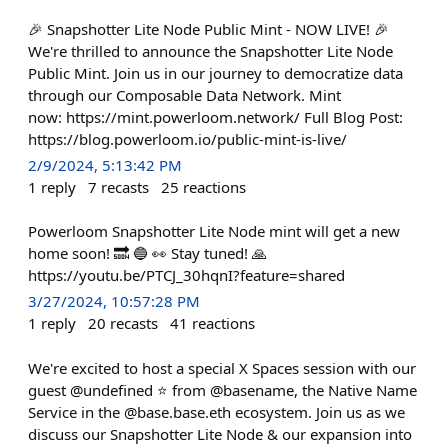
🎉 Snapshotter Lite Node Public Mint - NOW LIVE! 🎉
We're thrilled to announce the Snapshotter Lite Node
Public Mint. Join us in our journey to democratize data
through our Composable Data Network. Mint
now: https://mint.powerloom.network/ Full Blog Post:
https://blog.powerloom.io/public-mint-is-live/
2/9/2024, 5:13:42 PM
1
reply
7
recasts
25
reactions
Powerloom Snapshotter Lite Node mint will get a new
home soon! 🔜 🔵 👀 Stay tuned! 🙏
https://youtu.be/PTCJ_30hqnI?feature=shared
3/27/2024, 10:57:28 PM
1
reply
20
recasts
41
reactions
We're excited to host a special X Spaces session with our
guest @undefined ⭐️ from @basename, the Native Name
Service in the @base.base.eth ecosystem. Join us as we
discuss our Snapshotter Lite Node & our expansion into