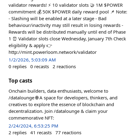
validator rewards! ⚡ 10 validator slots 🤝 1M $POWER
commitment 💰 50K $POWER daily reward pool 📌 Note:
- Slashing will be enabled at a later stage - Bad
behaviour/inactivity may still result in losing rewards -
Rewards will be distributed manually until end of Phase
1 ⏰ Validator slots close Wednesday, January 7th Check
eligibility & apply 👉
http://mint.powerloom.network/validator
1/2/2026, 5:03:09 AM
0
replies
0
recasts
2
reactions
Top casts
Onchain builders, data enthusiasts, welcome to
/datalounge 🌐 A space for developers, thinkers, and
creatives to explore the essence of blockchain and
decentralization. Join /datalounge & claim your
commemorative NFT:
2/24/2024, 6:53:25 PM
2
replies
41
recasts
77
reactions