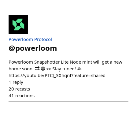
Powerloom Protocol
@
powerloom
Powerloom Snapshotter Lite Node mint will get a new
home soon! 🔜 🔵 👀 Stay tuned! 🙏
https://youtu.be/PTCJ_30hqnI?feature=shared
1
reply
20
recasts
41
reactions