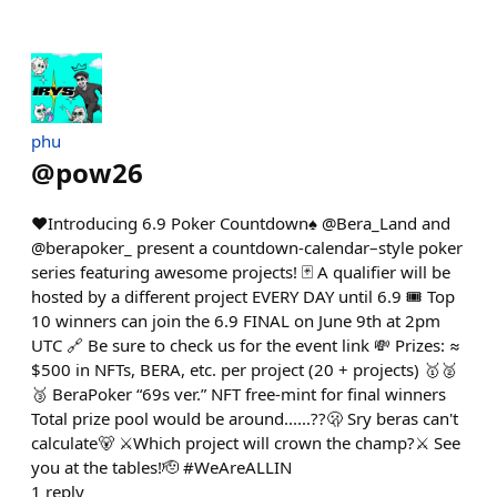
phu
@
pow26
❤️Introducing 6.9 Poker Countdown♠️ @Bera_Land and
@berapoker_ present a countdown-calendar–style poker
series featuring awesome projects! 🃏 A qualifier will be
hosted by a different project EVERY DAY until 6.9 🎟️ Top
10 winners can join the 6.9 FINAL on June 9th at 2pm
UTC 🔗 Be sure to check us for the event link 💸 Prizes: ≈
$500 in NFTs, BERA, etc. per project (20 + projects) 🥇🥈
🥉 BeraPoker “69s ver.” NFT free-mint for final winners
Total prize pool would be around......??🫢 Sry beras can't
calculate🐻 ⚔️Which project will crown the champ?⚔️ See
you at the tables!🫡 #WeAreALLIN
1
reply