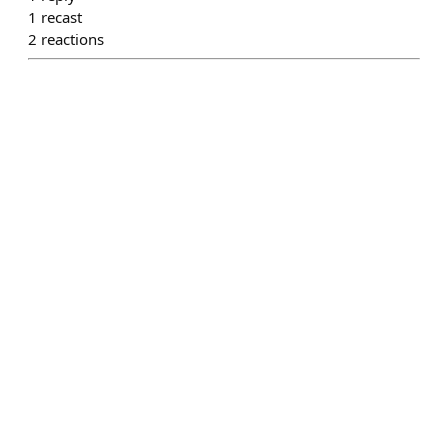
1
recast
2
reactions