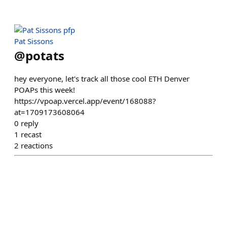
Pat Sissons
@
potats
hey everyone, let's track all those cool ETH Denver
POAPs this week!
https://vpoap.vercel.app/event/168088?
at=1709173608064
0
reply
1
recast
2
reactions