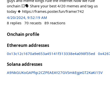
guys and meme kings rule the internet Now we rule
onchain 💥🗣️ Share your best 4/20 memes and tag us
today 🍀 https://frames.poster.fun/frame/742
4/20/2024, 9:52:19 AM
8
replies
70
recasts
89
reactions
Onchain profile
Ethereum addresses
0x13c12c1670a9e653a45141f313338e4a098f35ed
0x426
Solana addresses
A9NkGUKoGAPfqc2CZPEAEAY27GVSmkEgjeGT2KaKi15V