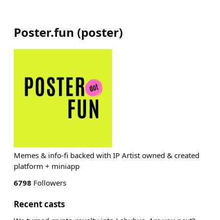
Poster.fun
(
poster
)
Memes & info-fi backed with IP Artist owned & created
platform + miniapp
6798
Followers
Recent casts