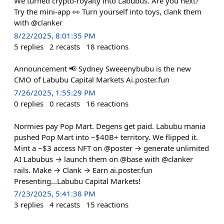
We turned crypto-royalty into Labubus. Are you next?
Try the mini-app 👀 Turn yourself into toys, clank them
with @clanker
8/22/2025, 8:01:35 PM
5
replies
2
recasts
18
reactions
Announcement 📢 Sydney Sweeenybubu is the new
CMO of Labubu Capital Markets Ai.poster.fun
7/26/2025, 1:55:29 PM
0
replies
0
recasts
16
reactions
Normies pay Pop Mart. Degens get paid. Labubu mania
pushed Pop Mart into ~$40B+ territory. We flipped it.
Mint a ~$3 access NFT on @poster → generate unlimited
AI Labubus → launch them on @base with @clanker
rails. Make → Clank → Earn ai.poster.fun
Presenting...Labubu Capital Markets!
7/23/2025, 5:41:38 PM
3
replies
4
recasts
15
reactions