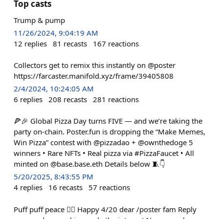
Top casts
Trump & pump
11/26/2024, 9:04:19 AM
12
replies
81
recasts
167
reactions
Collectors get to remix this instantly on @poster
https://farcaster.manifold.xyz/frame/39405808
2/4/2024, 10:24:05 AM
6
replies
208
recasts
281
reactions
🍕🎉 Global Pizza Day turns FIVE — and we’re taking the
party on-chain. Poster.fun is dropping the “Make Memes,
Win Pizza” contest with @pizzadao + @ownthedoge 5
winners • Rare NFTs • Real pizza via #PizzaFaucet • All
minted on @base.base.eth Details below 🧵👇
5/20/2025, 8:43:55 PM
4
replies
16
recasts
57
reactions
Puff puff peace ✌🏻 Happy 4/20 dear /poster fam Reply