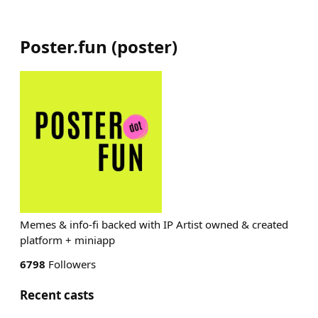
Poster.fun
(
poster
)
Memes & info-fi backed with IP Artist owned & created
platform + miniapp
6798
Followers
Recent casts