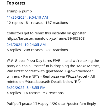
Top casts
Trump & pump
11/26/2024, 9:04:19 AM
12
replies
81
recasts
167
reactions
Collectors get to remix this instantly on @poster
https://farcaster.manifold.xyz/frame/39405808
2/4/2024, 10:24:05 AM
6
replies
208
recasts
281
reactions
🍕🎉 Global Pizza Day turns FIVE — and we’re taking the
party on-chain. Poster.fun is dropping the “Make Memes,
Win Pizza” contest with @pizzadao + @ownthedoge 5
winners • Rare NFTs • Real pizza via #PizzaFaucet • All
minted on @base.base.eth Details below 🧵👇
5/20/2025, 8:43:55 PM
4
replies
16
recasts
57
reactions
Puff puff peace ✌🏻 Happy 4/20 dear /poster fam Reply