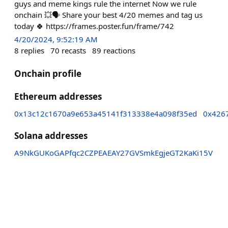
guys and meme kings rule the internet Now we rule
onchain 💥🗣️ Share your best 4/20 memes and tag us
today 🍀 https://frames.poster.fun/frame/742
4/20/2024, 9:52:19 AM
8
replies
70
recasts
89
reactions
Onchain profile
Ethereum addresses
0x13c12c1670a9e653a45141f313338e4a098f35ed
0x426
Solana addresses
A9NkGUKoGAPfqc2CZPEAEAY27GVSmkEgjeGT2KaKi15V