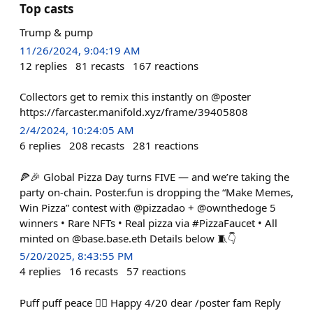
Top casts
Trump & pump
11/26/2024, 9:04:19 AM
12
replies
81
recasts
167
reactions
Collectors get to remix this instantly on @poster
https://farcaster.manifold.xyz/frame/39405808
2/4/2024, 10:24:05 AM
6
replies
208
recasts
281
reactions
🍕🎉 Global Pizza Day turns FIVE — and we’re taking the
party on-chain. Poster.fun is dropping the “Make Memes,
Win Pizza” contest with @pizzadao + @ownthedoge 5
winners • Rare NFTs • Real pizza via #PizzaFaucet • All
minted on @base.base.eth Details below 🧵👇
5/20/2025, 8:43:55 PM
4
replies
16
recasts
57
reactions
Puff puff peace ✌🏻 Happy 4/20 dear /poster fam Reply