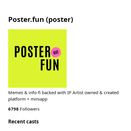
Poster.fun
(
poster
)
Memes & info-fi backed with IP Artist owned & created
platform + miniapp
6798
Followers
Recent casts