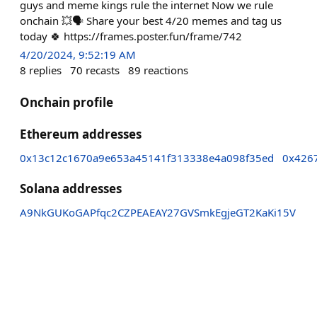
guys and meme kings rule the internet Now we rule
onchain 💥🗣️ Share your best 4/20 memes and tag us
today 🍀 https://frames.poster.fun/frame/742
4/20/2024, 9:52:19 AM
8
replies
70
recasts
89
reactions
Onchain profile
Ethereum addresses
0x13c12c1670a9e653a45141f313338e4a098f35ed
0x426
Solana addresses
A9NkGUKoGAPfqc2CZPEAEAY27GVSmkEgjeGT2KaKi15V