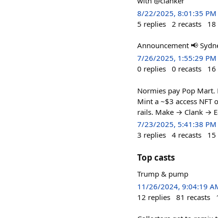
with @clanker
8/22/2025, 8:01:35 PM
5
replies
2
recasts
18
Announcement 📢 Sydney
7/26/2025, 1:55:29 PM
0
replies
0
recasts
16
Normies pay Pop Mart. D
Mint a ~$3 access NFT 
rails. Make → Clank → E
7/23/2025, 5:41:38 PM
3
replies
4
recasts
15
Top casts
Trump & pump
11/26/2024, 9:04:19 A
12
replies
81
recasts