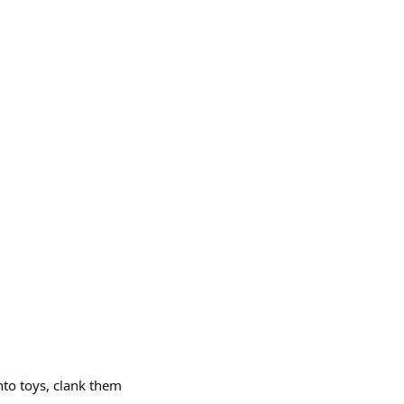
nto toys, clank them