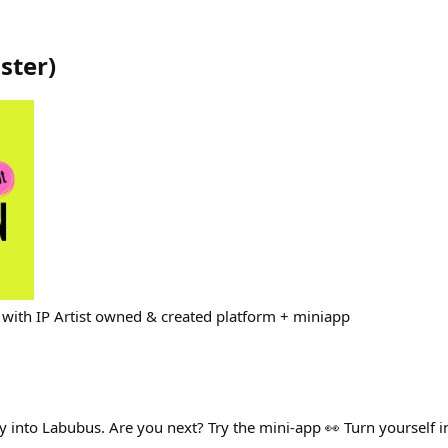
ster
)
with IP Artist owned & created platform + miniapp
y into Labubus. Are you next? Try the mini-app 👀 Turn yourself i