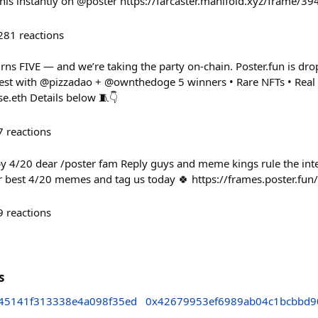
 this instantly on @poster https://farcaster.manifold.xyz/frame/3
281
reactions
urns FIVE — and we’re taking the party on-chain. Poster.fun is dr
st with @pizzadao + @ownthedoge 5 winners • Rare NFTs • Real p
e.eth Details below 🧵👇
7
reactions
py 4/20 dear /poster fam Reply guys and meme kings rule the in
r best 4/20 memes and tag us today 🍀 https://frames.poster.fu
9
reactions
s
45141f313338e4a098f35ed
0x42679953ef6989ab04c1bcbbd9