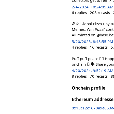
Collectors get to remix
2/4/2024, 10:24:05 AM
6
replies
208
recasts
🍕🎉 Global Pizza Day t
Memes, Win Pizza” conte
All minted on @base.bas
5/20/2025, 8:43:55 PM
4
replies
16
recasts
5
Puff puff peace ✌🏻 Hap
onchain 💥🗣️ Share you
4/20/2024, 9:52:19 AM
8
replies
70
recasts
8
Onchain profile
Ethereum addresse
0x13c12c1670a9e653a