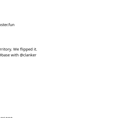
ster.fun
tory. We flipped it.
@base with @clanker