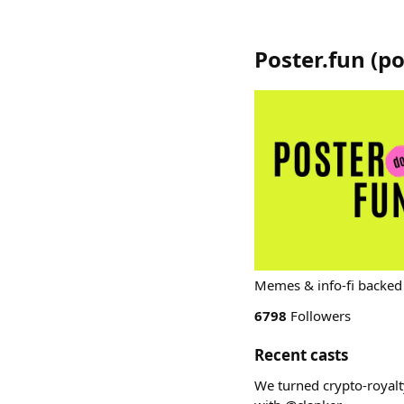
Poster.fun
(
po
Memes & info-fi backed 
6798
Followers
Recent casts
We turned crypto-royalt