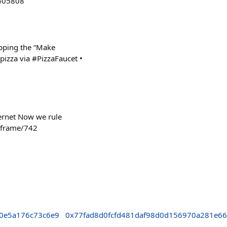
9405808
opping the “Make
izza via #PizzaFaucet •
ternet Now we rule
n/frame/742
0e5a176c73c6e9
0x77fad8d0fcfd481daf98d0d156970a281e6