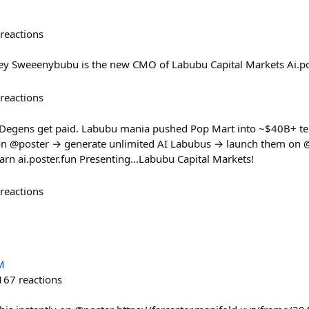
reactions
 Sweeenybubu is the new CMO of Labubu Capital Markets Ai.po
reactions
egens get paid. Labubu mania pushed Pop Mart into ~$40B+ terri
on @poster → generate unlimited AI Labubus → launch them on 
arn ai.poster.fun Presenting...Labubu Capital Markets!
reactions
M
167
reactions