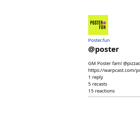
Poster.fun
@
poster
GM Poster fam! @pizzad
https://warpcast.com/
1
reply
5
recasts
15
reactions