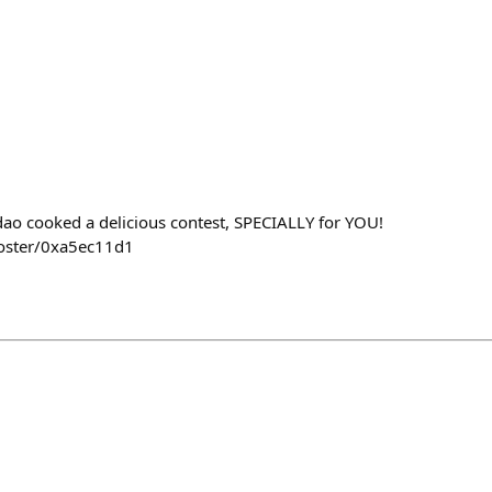
ao cooked a delicious contest, SPECIALLY for YOU!
poster/0xa5ec11d1