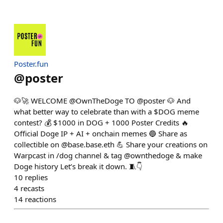
Poster.fun
@
poster
🐶🚀 WELCOME @OwnTheDoge TO @poster 🐶 And
what better way to celebrate than with a $DOG meme
contest? 💰 $1000 in DOG + 1000 Poster Credits 🔥
Official Doge IP + AI + onchain memes 🔵 Share as
collectible on @base.base.eth 💪 Share your creations on
Warpcast in /dog channel & tag @ownthedoge & make
Doge history Let’s break it down. 🧵👇
10
replies
4
recasts
14
reactions