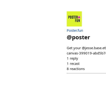
Poster.fun
@
poster
Get your @jesse.base.et
canvas-399019-abd5b7
1
reply
1
recast
8
reactions