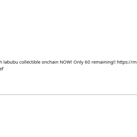
h labubu collectible onchain NOW! Only 60 remaining!! https://mi
ef