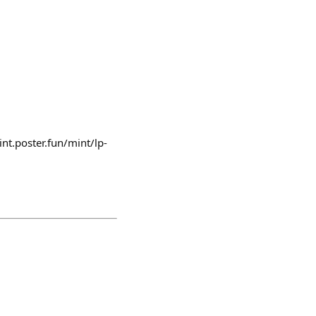
nt.poster.fun/mint/lp-