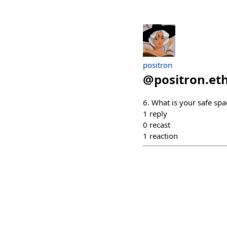
positron
@
positron.et
6. What is your safe spa
1
reply
0
recast
1
reaction