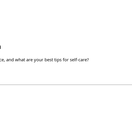
h
ce, and what are your best tips for self-care?