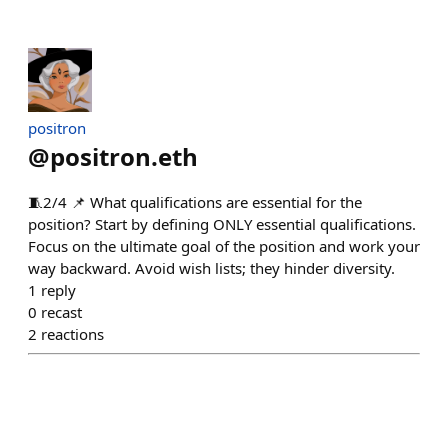
positron
@
positron.eth
🧵2/4 📌 What qualifications are essential for the
position? Start by defining ONLY essential qualifications.
Focus on the ultimate goal of the position and work your
way backward. Avoid wish lists; they hinder diversity.
1
reply
0
recast
2
reactions