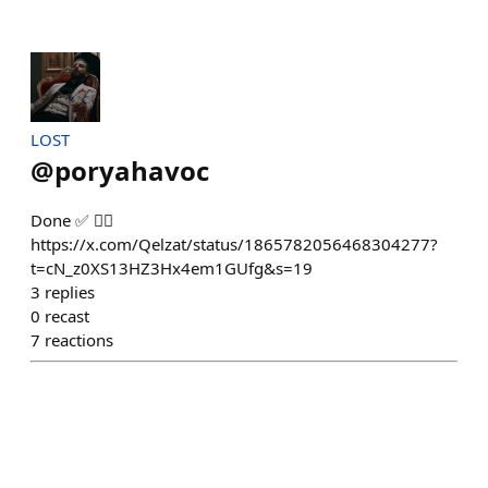
LOST
@
poryahavoc
Done ✅ 👍🏻
https://x.com/Qelzat/status/1865782056468304277?
t=cN_z0XS13HZ3Hx4em1GUfg&s=19
3
replies
0
recast
7
reactions