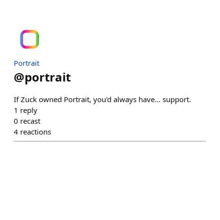
Portrait
@
portrait
If Zuck owned Portrait, you'd always have... support.
1
reply
0
recast
4
reactions