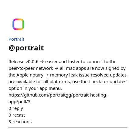
Portrait
@
portrait
Release v0.0.6 → easier and faster to connect to the
peer-to-peer network → all mac apps are now signed by
the Apple notary → memory leak issue resolved updates
are available for all platforms, use the 'check for updates'
option in your app menu.
https://github.com/portraitgg/portrait-hosting-
app/pull/3
0
reply
0
recast
3
reactions