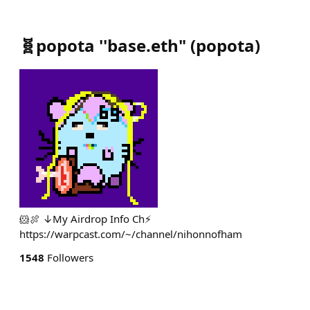
🧬popota ''base.eth"
(
popota
)
🐹🍖 ↓My Airdrop Info Ch⚡️
https://warpcast.com/~/channel/nihonnofham
1548
Followers