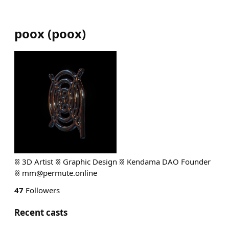
poox
(
poox
)
⛓️ 3D Artist ⛓️ Graphic Design ⛓️ Kendama DAO Founder
⛓️
mm@permute.online
47
Followers
Recent casts