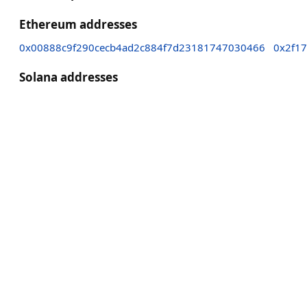
Ethereum addresses
0x00888c9f290cecb4ad2c884f7d23181747030466
0x2f1
Solana addresses