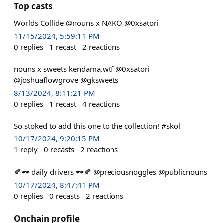
Top casts
Worlds Collide @nouns x NAKO @0xsatori
11/15/2024, 5:59:11 PM
0
replies
1
recast
2
reactions
nouns x sweets kendama.wtf @0xsatori
@joshuaflowgrove @gksweets
8/13/2024, 8:11:21 PM
0
replies
1
recast
4
reactions
So stoked to add this one to the collection! #skol
10/17/2024, 9:20:15 PM
1
reply
0
recasts
2
reactions
🍂🕶️ daily drivers 🕶️🍂 @preciousnoggles @publicnouns
10/17/2024, 8:47:41 PM
0
replies
0
recasts
2
reactions
Onchain profile