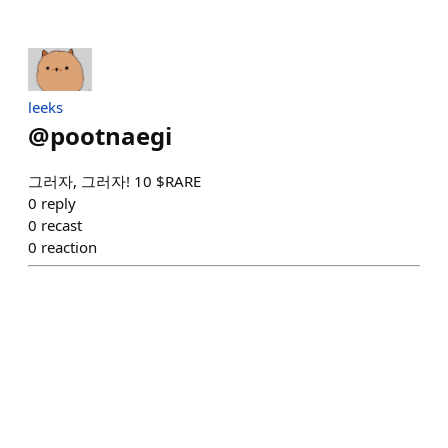
leeks
@
pootnaegi
그러자, 그러자! 10 $RARE
0
reply
0
recast
0
reaction