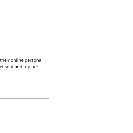
f their online persona
t soul and top tier