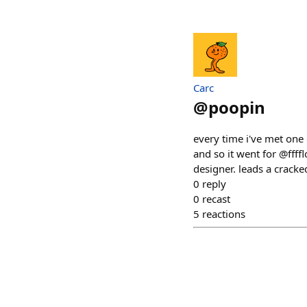
Carc
@
poopin
every time i've met one o
and so it went for @fff
designer. leads a crack
0
reply
0
recast
5
reactions