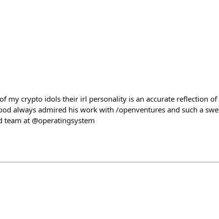
f my crypto idols their irl personality is an accurate reflection o
flood always admired his work with /openventures and such a swee
ed team at @operatingsystem