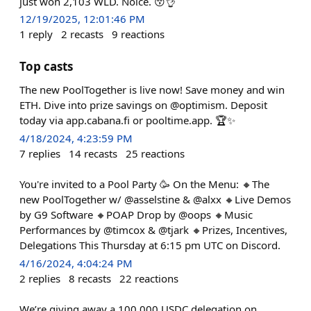
just won 2,103 WLD. Noice. 😚👌
12/19/2025, 12:01:46 PM
1
reply
2
recasts
9
reactions
Top casts
The new PoolTogether is live now! Save money and win
ETH. Dive into prize savings on @optimism. Deposit
today via app.cabana.fi or pooltime.app. 🏆✨
4/18/2024, 4:23:59 PM
7
replies
14
recasts
25
reactions
You're invited to a Pool Party 🥳 On the Menu: 🔸The
new PoolTogether w/ @asselstine & @alxx 🔸Live Demos
by G9 Software 🔸POAP Drop by @oops 🔸Music
Performances by @timcox & @tjark 🔸Prizes, Incentives,
Delegations This Thursday at 6:15 pm UTC on Discord.
4/16/2024, 4:04:24 PM
2
replies
8
recasts
22
reactions
We’re giving away a 100,000 USDC delegation on