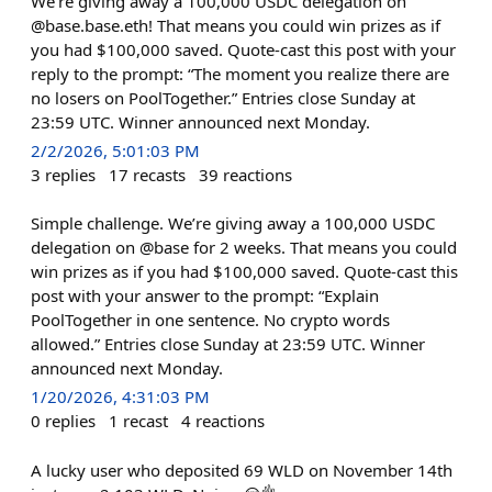
We’re giving away a 100,000 USDC delegation on
@base.base.eth! That means you could win prizes as if
you had $100,000 saved. Quote-cast this post with your
reply to the prompt: “The moment you realize there are
no losers on PoolTogether.” Entries close Sunday at
23:59 UTC. Winner announced next Monday.
2/2/2026, 5:01:03 PM
3
replies
17
recasts
39
reactions
Simple challenge. We’re giving away a 100,000 USDC
delegation on @base for 2 weeks. That means you could
win prizes as if you had $100,000 saved. Quote-cast this
post with your answer to the prompt: “Explain
PoolTogether in one sentence. No crypto words
allowed.” Entries close Sunday at 23:59 UTC. Winner
announced next Monday.
1/20/2026, 4:31:03 PM
0
replies
1
recast
4
reactions
A lucky user who deposited 69 WLD on November 14th