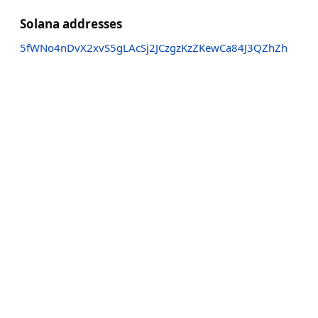
Solana addresses
5fWNo4nDvX2xvS5gLAcSj2JCzgzKzZKewCa84J3QZhZh