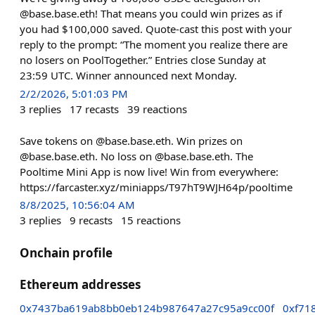
@base.base.eth! That means you could win prizes as if
you had $100,000 saved. Quote-cast this post with your
reply to the prompt: “The moment you realize there are
no losers on PoolTogether.” Entries close Sunday at
23:59 UTC. Winner announced next Monday.
2/2/2026, 5:01:03 PM
3
replies
17
recasts
39
reactions
Save tokens on @base.base.eth. Win prizes on
@base.base.eth. No loss on @base.base.eth. The
Pooltime Mini App is now live! Win from everywhere:
https://farcaster.xyz/miniapps/T97hT9WJH64p/pooltime
8/8/2025, 10:56:04 AM
3
replies
9
recasts
15
reactions
Onchain profile
Ethereum addresses
0x7437ba619ab8bb0eb124b987647a27c95a9cc00f
0xf71