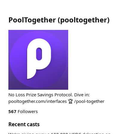
PoolTogether
(
pooltogether
)
No Loss Prize Savings Protocol. Dive in:
pooltogether.com/interfaces 🏆 /pool-together
567
Followers
Recent casts