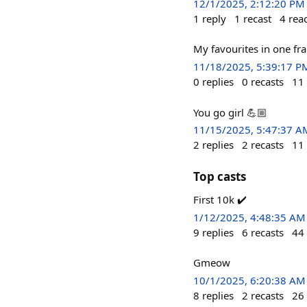
12/1/2025, 2:12:20 PM
1
reply
1
recast
4
rea
My favourites in one fr
11/18/2025, 5:39:17 P
0
replies
0
recasts
11
You go girl 💪🏼
11/15/2025, 5:47:37 A
2
replies
2
recasts
11
Top casts
First 10k ✔️
1/12/2025, 4:48:35 AM
9
replies
6
recasts
44
Gmeow
10/1/2025, 6:20:38 AM
8
replies
2
recasts
26