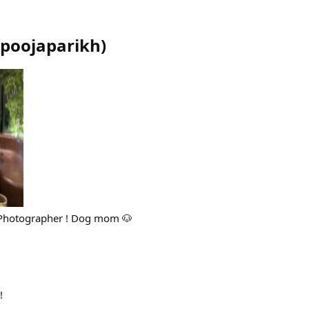
poojaparikh
)
 Photographer ! Dog mom 🐶
!