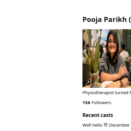
Pooja Parikh
(
Physiotherapist turned
156
Followers
Recent casts
Well hello 👋 December 