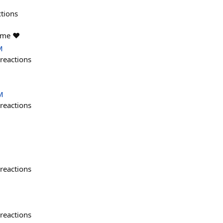
ctions
ame ❤️
M
reactions
M
reactions
reactions
reactions